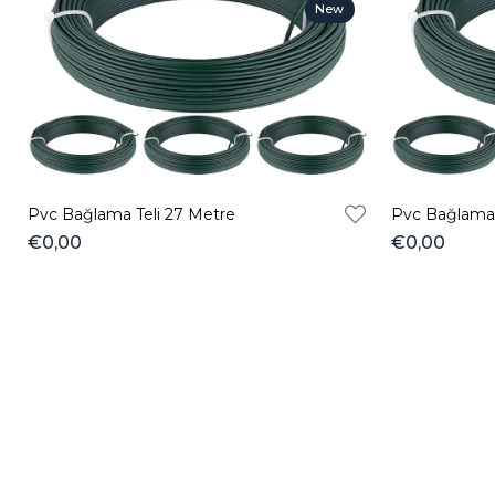
New
Item
Pvc Bağlama Teli 27 Metre
Pvc Bağlama 
€0,00
€0,00