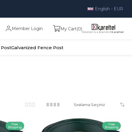
English - EUR
Member Login
My Cart
0
Estenet is a brand of
Kareltel.
 Post
Galvanized Fence Post
Free
Free
Shipping
Shipping