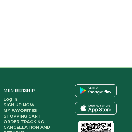
MEMBERSHIP
Log In
SIGN UP NOW
MY FAVORITES
SHOPPING CART
ORDER TRACKING
CANCELLATION AND