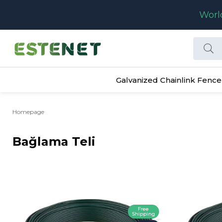
Worl
Galvanized Chainlink Fence
Homepage
Bağlama Teli
Free
Shipping