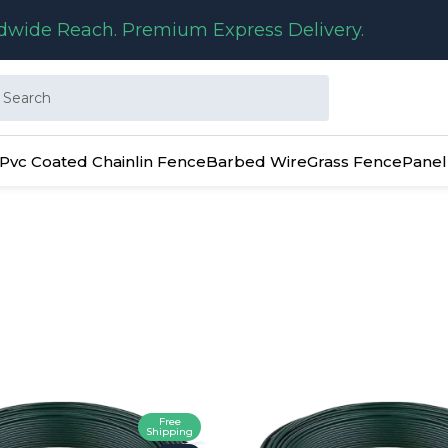
dwide Reach. Premium Express Delivery.
Pvc Coated Chainlin Fence
Barbed Wire
Grass Fence
Panel
Free
Shipping