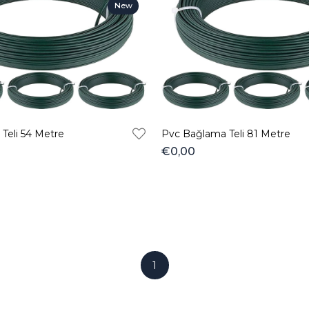
New
Item
Teli 54 Metre
Pvc Bağlama Teli 81 Metre
€0,00
1