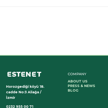
COMPANY
ABOUT US
PRESS & NEWS
Horozgediği köyü 18.
BLOG
cadde No:3 Aliağa /
İzmir
0232 955 00 71